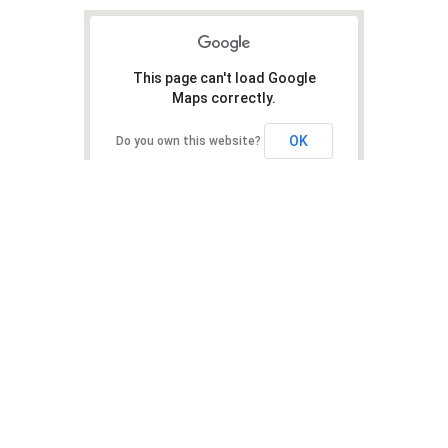
This page can't load Google
Maps correctly.
OK
Do you own this website?